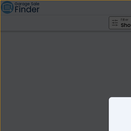
Garage Sale
Finder
Filter