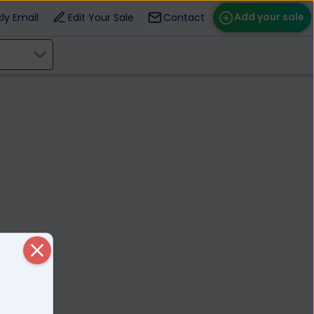
Add your sale
ly Email
Edit Your Sale
Contact
ose