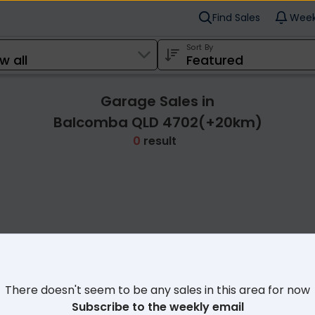
Find Sales
Week
Sort By
Garage Sales in
Balcomba QLD 4702(+20km)
0
result
Cl
There doesn't seem to be any sales in this area for now
Subscribe to the weekly email