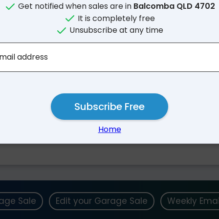
Get notified when sales are in
Balcomba QLD 4702
It is completely free
Unsubscribe at any time
mail address
Subscribe Free
Nearby Suburbs
Home
Goowarra QLD
Mackenzie QLD
rage Sale
Edit your Garage Sale
Weekly Emai