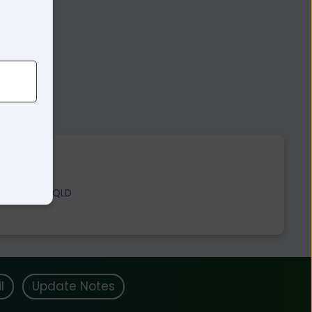
Gogango QLD
l
Update Notes