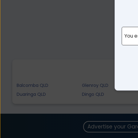
You e
Balcomba QLD
Glenroy QLD
Duaringa QLD
Dingo QLD
Advertise your Ga