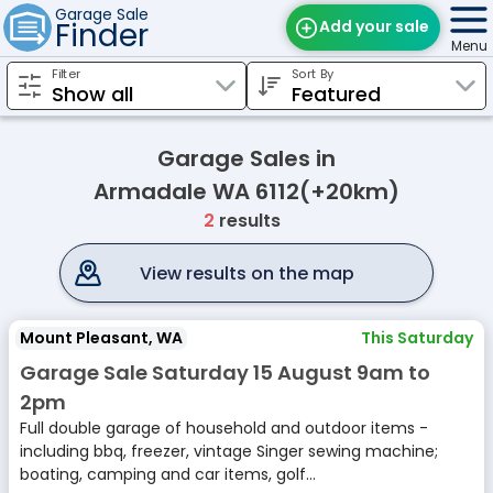
Garage Sale
Finder
Add your sale
Menu
Filter
Sort By
Find Sales
Weekly Email
Garage Sales in
Edit Your Sale
Armadale WA 6112(+20km)
2
results
Contact
View results on the map
Mount Pleasant, WA
This Saturday
Garage Sale Saturday 15 August 9am to
2pm
Full double garage of household and outdoor items -
including bbq, freezer, vintage Singer sewing machine;
boating, camping and car items, golf...