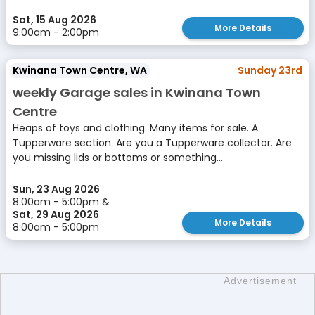
Sat, 15 Aug 2026
More Details
9:00am - 2:00pm
Kwinana Town Centre, WA
Sunday 23rd
weekly Garage sales in Kwinana Town
Centre
Heaps of toys and clothing. Many items for sale. A
Tupperware section. Are you a Tupperware collector. Are
you missing lids or bottoms or something...
Sun, 23 Aug 2026
8:00am - 5:00pm &
Sat, 29 Aug 2026
More Details
8:00am - 5:00pm