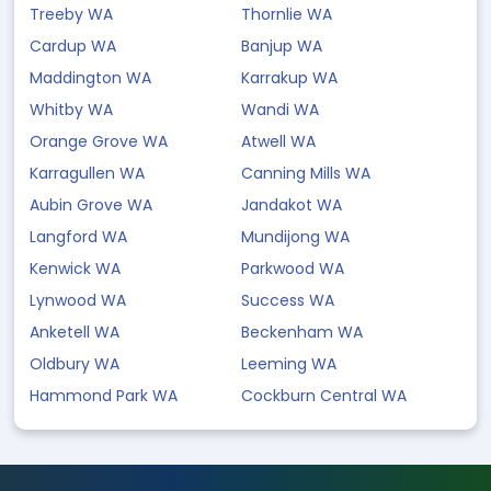
Treeby WA
Thornlie WA
Cardup WA
Banjup WA
Maddington WA
Karrakup WA
Whitby WA
Wandi WA
Orange Grove WA
Atwell WA
Karragullen WA
Canning Mills WA
Aubin Grove WA
Jandakot WA
Langford WA
Mundijong WA
Kenwick WA
Parkwood WA
Lynwood WA
Success WA
Anketell WA
Beckenham WA
Oldbury WA
Leeming WA
Hammond Park WA
Cockburn Central WA