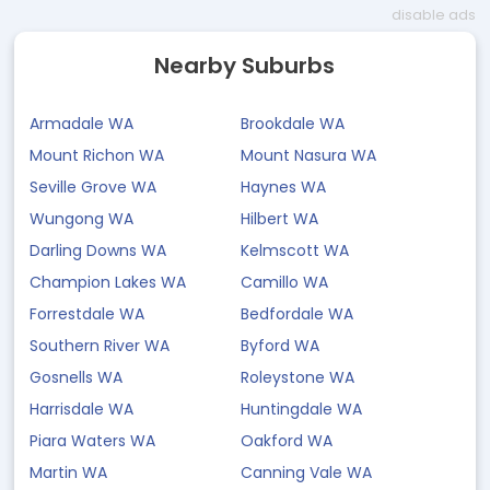
disable ads
Nearby Suburbs
Armadale WA
Brookdale WA
Mount Richon WA
Mount Nasura WA
Seville Grove WA
Haynes WA
Wungong WA
Hilbert WA
Darling Downs WA
Kelmscott WA
Champion Lakes WA
Camillo WA
Forrestdale WA
Bedfordale WA
Southern River WA
Byford WA
Gosnells WA
Roleystone WA
Harrisdale WA
Huntingdale WA
Piara Waters WA
Oakford WA
Martin WA
Canning Vale WA