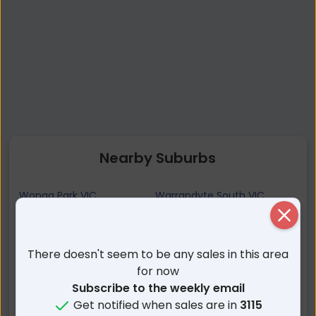
Nearby Suburbs
Wonga Park VIC
Warrandyte South VIC
Croydon Hills VIC
Chirnside Park VIC
Close
Warranwood VIC
Bend Of Islands VIC
There doesn't seem to be any sales in this area
Croydon North VIC
North Warrandyte VIC
for now
Warrandyte VIC
Kangaroo Ground VIC
Subscribe to the weekly email
Croydon VIC
Park Orchards VIC
Get notified when sales are in
3115