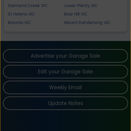
Diamond Creek VIC
Lower Plenty VIC
St Helena VIC
Briar Hill VIC
Boronia VIC
Mount Dandenong VIC
Advertise your Garage Sale
Edit your Garage Sale
Weekly Email
Update Notes