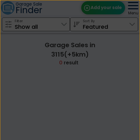
Garage Sale
Finder
Add your sale
Menu
Filter
Sort By
Find Sales
Weekly Email
Garage Sales in
Edit Your Sale
3115(+5km)
0
result
Contact