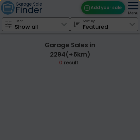
Garage Sale
Finder
Add your sale
Menu
Filter
Sort By
Find Sales
Weekly Email
Garage Sales in
Edit Your Sale
2294(+5km)
0
result
Contact