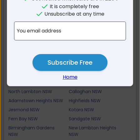
The Hill NSW
Newcastle East NSW
It is completely free
Mayfield North NSW
Hamilton South NSW
Unsubscribe at any time
The Junction NSW
Bar Beach NSW
Mayfield NSW
Stockton NSW
You email address
Georgetown NSW
Broadmeadow NSW
Waratah NSW
Merewether NSW
Adamstown NSW
Merewether Heights NSW
Subscribe Free
Mayfield West NSW
Waratah West NSW
New Lambton NSW
Warabrook NSW
Home
Kooragang NSW
Lambton NSW
North Lambton NSW
Callaghan NSW
Adamstown Heights NSW
Highfields NSW
Jesmond NSW
Kotara NSW
Fern Bay NSW
Sandgate NSW
Birmingham Gardens
New Lambton Heights
NSW
NSW