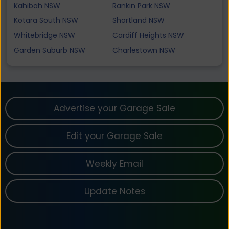
Kahibah NSW
Rankin Park NSW
Kotara South NSW
Shortland NSW
Whitebridge NSW
Cardiff Heights NSW
Garden Suburb NSW
Charlestown NSW
Advertise your Garage Sale
Edit your Garage Sale
Weekly Email
Update Notes