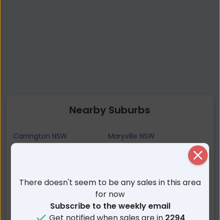
Nearby Suburbs
Carrington NSW
Maryville NSW
Wickham NSW
Tighes Hill NSW
Close
Islington NSW
Newcastle West NSW
Hamilton East NSW
Mayfield East NSW
There doesn't seem to be any sales in this area
Hamilton NSW
Newcastle NSW
for now
Subscribe to the weekly email
Cooks Hill NSW
Hamilton North NSW
Get notified when sales are in
2294