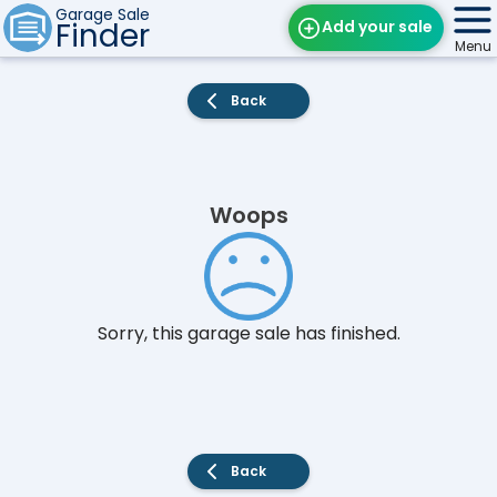
Garage Sale
Finder
Add your sale
Menu
Find Sales
Back
Weekly Email
Edit Your Sale
Woops
Contact
Sorry, this garage sale has finished.
Back