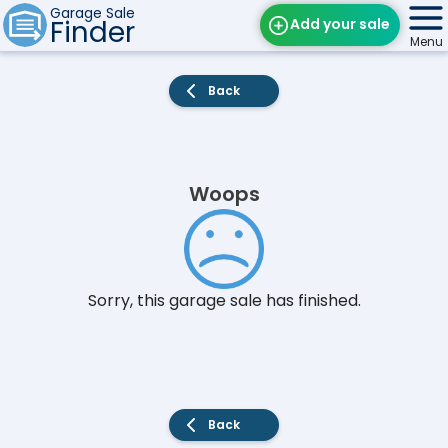
Garage Sale
Finder
Add your sale
Menu
Find Sales
Back
Weekly Email
Edit Your Sale
Woops
Contact
Sorry, this garage sale has finished.
Back