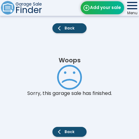
Garage Sale
Finder
Add your sale
Menu
Find Sales
Back
Weekly Email
Edit Your Sale
Woops
Contact
Sorry, this garage sale has finished.
Back