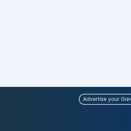
Advertise your Ga