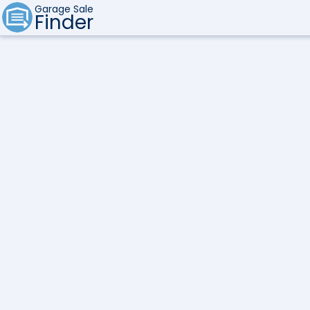
Garage Sale
Finder