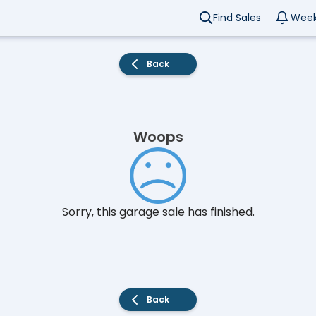
Find Sales
Week
Back
Woops
Sorry, this garage sale has finished.
Back