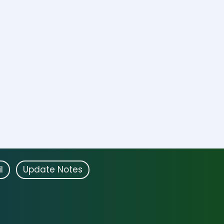
l
Update Notes