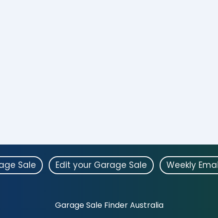
rage Sale
Edit your Garage Sale
Weekly Emai
Garage Sale Finder Australia