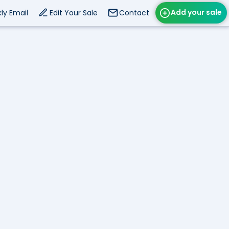
Add your sale
ly Email
Edit Your Sale
Contact