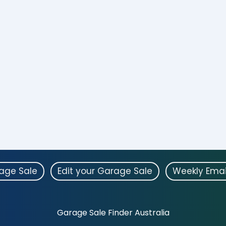
rage Sale
Edit your Garage Sale
Weekly Emai
Garage Sale Finder Australia