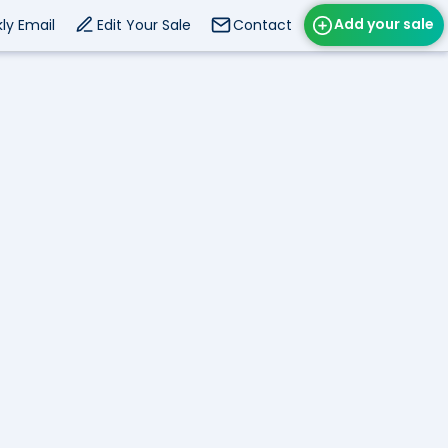
Add your sale
ly Email
Edit Your Sale
Contact