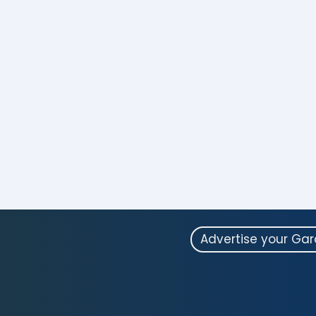
Advertise your Ga