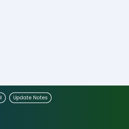
l
Update Notes