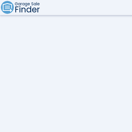
Garage Sale
Finder