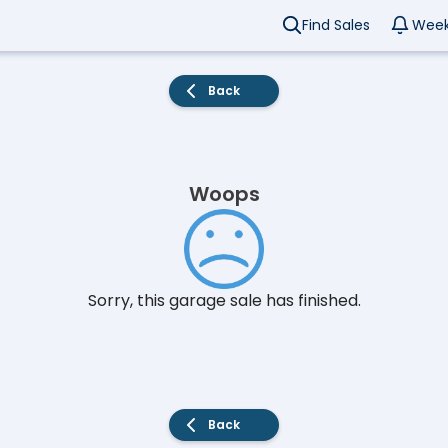
Find Sales
Week
Back
Woops
Sorry, this garage sale has finished.
Back