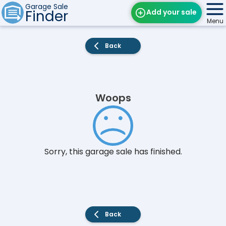
Garage Sale
Finder
Add your sale
Menu
Find Sales
Back
Weekly Email
Edit Your Sale
Woops
Contact
Sorry, this garage sale has finished.
Back