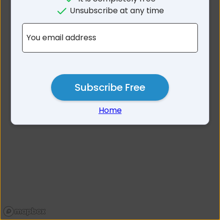
No results for Towong Area
Unsubscribe at any time
VIC
You email address
Subscribe Free
Home