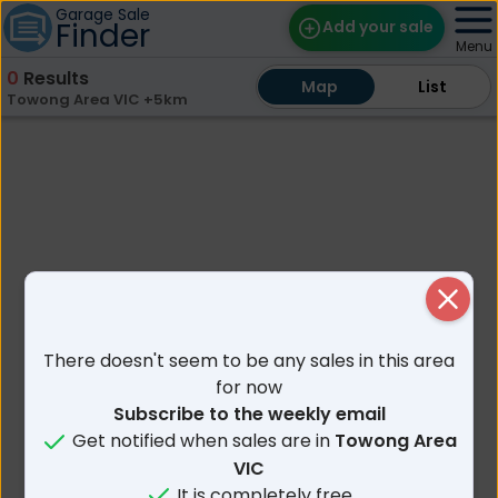
Garage Sale
Finder
Add your sale
Menu
0
Results
Map
Map
Find Sales
List
List
Towong Area VIC +5km
Weekly Email
Edit Your Sale
Contact
Close
There doesn't seem to be any sales in this area
for now
Subscribe to the weekly email
Get notified when sales are in
Towong Area
VIC
It is completely free