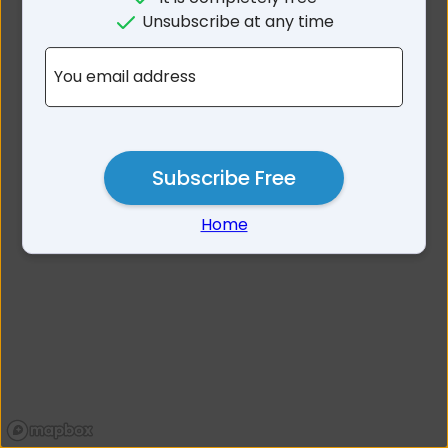
No results for Tablelands
Unsubscribe at any time
Area QLD
You email address
Subscribe Free
Home