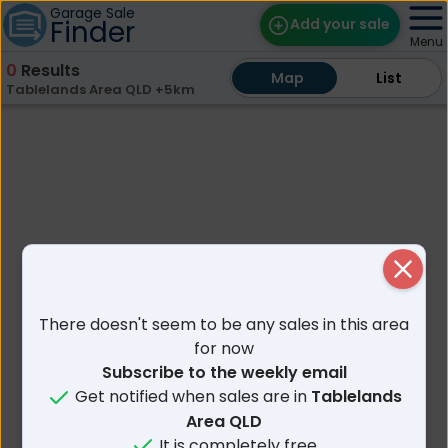
Garage Sale
Finder
Add your sale
Menu
0
Results
Map
Map
Find Sales
List
List
Tablelands Area QLD +5km
Weekly Email
Edit Your Sale
Contact
Close
There doesn't seem to be any sales in this area
for now
Subscribe to the weekly email
Get notified when sales are in
Tablelands
Area QLD
It is completely free