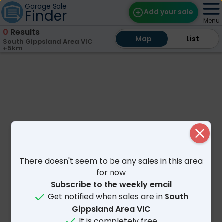
Garage Sale
Finder
Add your sale
Menu
0
Results
Map
Map
Find Sales
List
List
South Gippsland Area VIC
+5km
Weekly Email
Edit Your Sale
Contact
Close
There doesn't seem to be any sales in this area
for now
Subscribe to the weekly email
Get notified when sales are in
South
Gippsland Area VIC
It is completely free