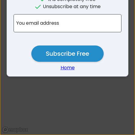
No results for South
Unsubscribe at any time
Gippsland Area VIC
You email address
Subscribe Free
Home