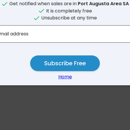
Get notified when sales are in
Port Augusta Area SA
It is completely free
Unsubscribe at any time
No results for Port Augu
mail address
Subscribe Free
Home