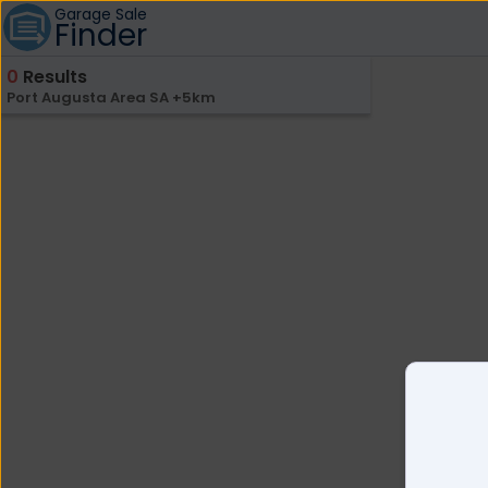
Garage Sale
Finder
0
Results
Port Augusta Area SA +5km