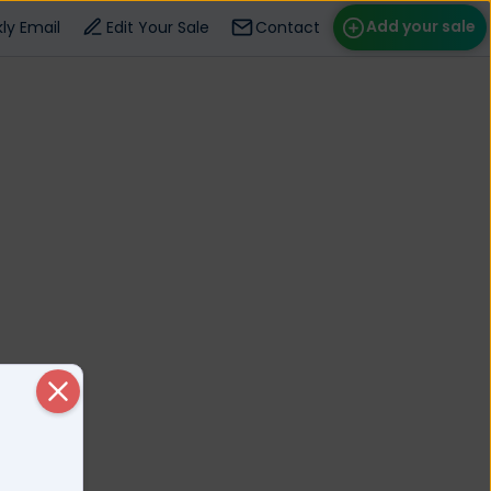
Add your sale
ly Email
Edit Your Sale
Contact
ose