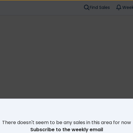
Find Sales
Week
Cl
There doesn't seem to be any sales in this area for now
Subscribe to the weekly email