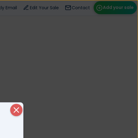
Add your sale
ly Email
Edit Your Sale
Contact
ose