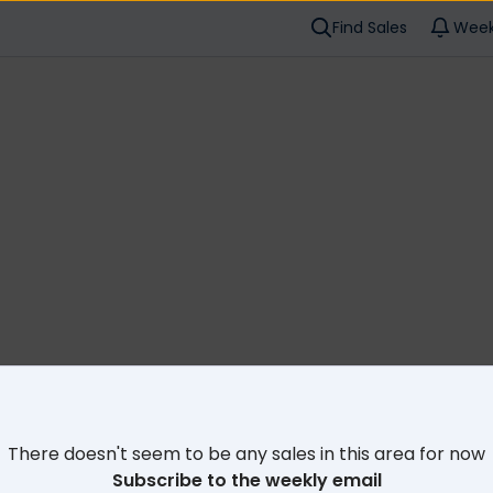
Find Sales
Week
Cl
There doesn't seem to be any sales in this area for now
Subscribe to the weekly email