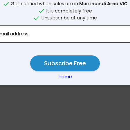
Get notified when sales are in
Murrindindi Area VIC
It is completely free
Unsubscribe at any time
No results for Murrindind
mail address
Subscribe Free
Home