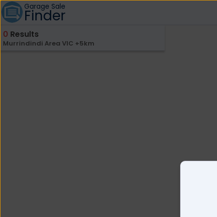
Garage Sale
Finder
0
Results
Murrindindi Area VIC +5km