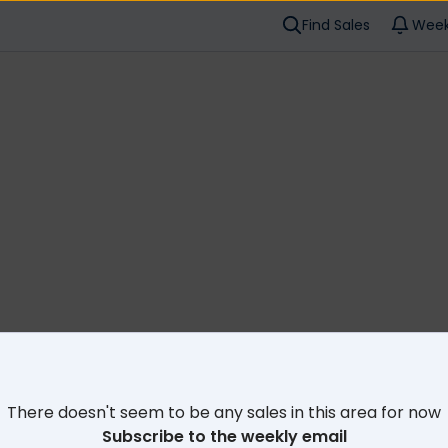
Find Sales
Week
Cl
There doesn't seem to be any sales in this area for now
Subscribe to the weekly email