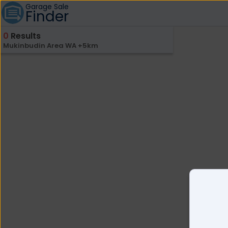
Garage Sale
Finder
0
Results
Mukinbudin Area WA +5km