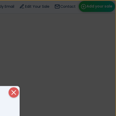
Add your sale
ly Email
Edit Your Sale
Contact
ose