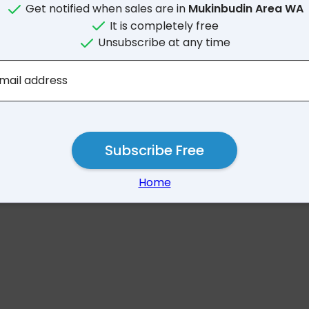
Get notified when sales are in
Mukinbudin Area WA
It is completely free
Unsubscribe at any time
No results for Mukinbud
mail address
Subscribe Free
Home