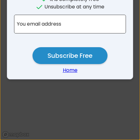
No results for Mitcham
Unsubscribe at any time
Area SA
You email address
Subscribe Free
Home