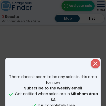
Garage Sale
Finder
Add your sale
Menu
0
Results
Map
Map
Find Sales
List
List
Mitcham Area SA +5km
Weekly Email
Edit Your Sale
Contact
Close
There doesn't seem to be any sales in this area
for now
Subscribe to the weekly email
Get notified when sales are in
Mitcham Area
SA
It is completely free