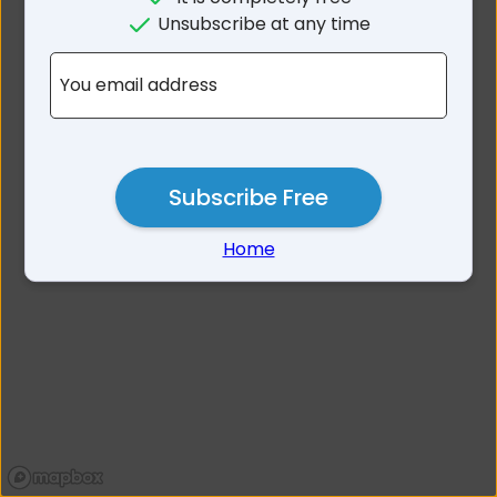
No results for Menzies Area
Unsubscribe at any time
WA
You email address
Subscribe Free
Home