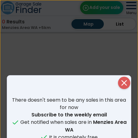
Garage Sale
Finder
Add your sale
Menu
0
Results
Map
Map
Find Sales
List
List
Menzies Area WA +5km
Weekly Email
Edit Your Sale
Contact
Close
There doesn't seem to be any sales in this area
for now
Subscribe to the weekly email
Get notified when sales are in
Menzies Area
WA
It is completely free