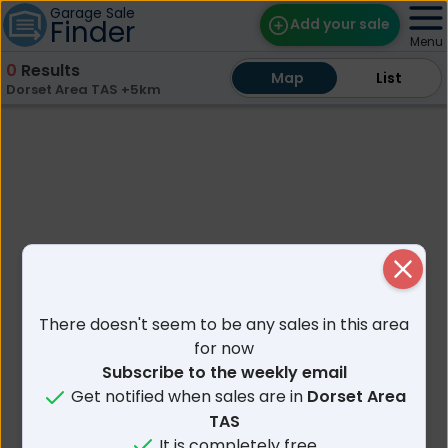
Garage Sale
Finder
Add your sale
Menu
0
Results
Map
Map
Find Sales
List
List
Dorset Area TAS +5km
Weekly Email
Edit Your Sale
Contact
Close
There doesn't seem to be any sales in this area
for now
Subscribe to the weekly email
Get notified when sales are in
Dorset Area
TAS
It is completely free