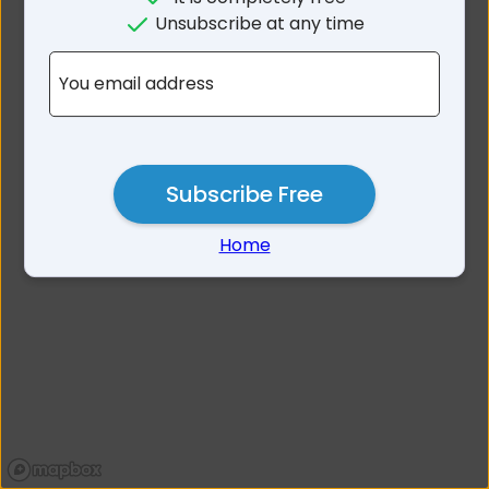
No results for Dorset Area
Unsubscribe at any time
TAS
You email address
Subscribe Free
Home