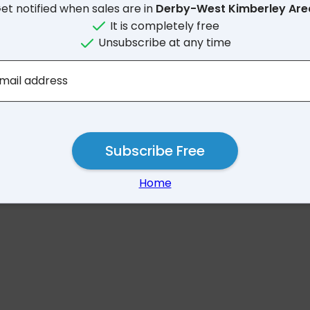
et notified when sales are in
Derby-West Kimberley Ar
It is completely free
Unsubscribe at any time
No results for Derby-West Ki
mail address
Subscribe Free
Home