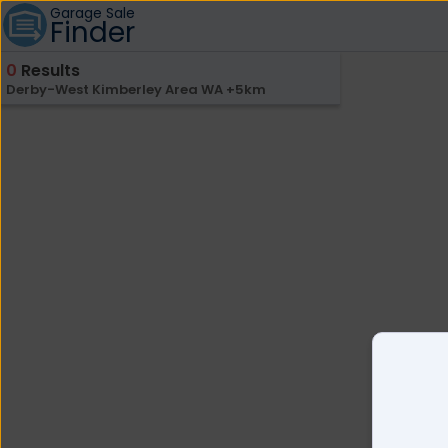
Garage Sale
Finder
0
Results
Derby-West Kimberley Area WA +5km