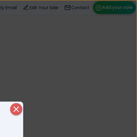
Add your sale
ly Email
Edit Your Sale
Contact
ose