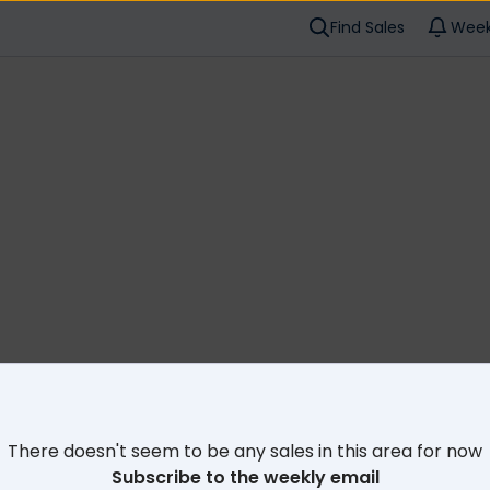
Find Sales
Week
Cl
There doesn't seem to be any sales in this area for now
Subscribe to the weekly email