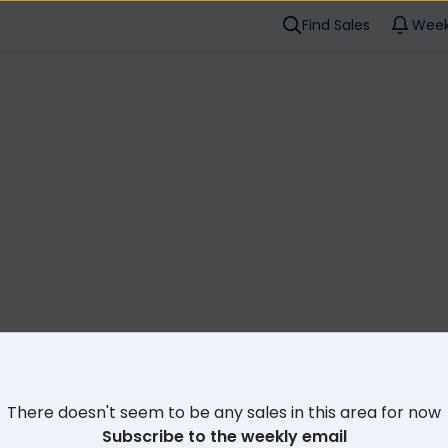
Find Sales
Week
Cl
There doesn't seem to be any sales in this area for now
Subscribe to the weekly email