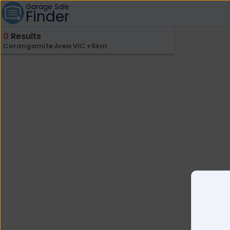
Garage Sale
Finder
0
Results
Corangamite Area VIC +5km