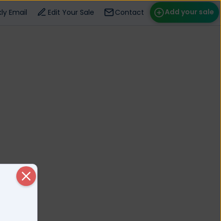
Add your sale
ly Email
Edit Your Sale
Contact
ose