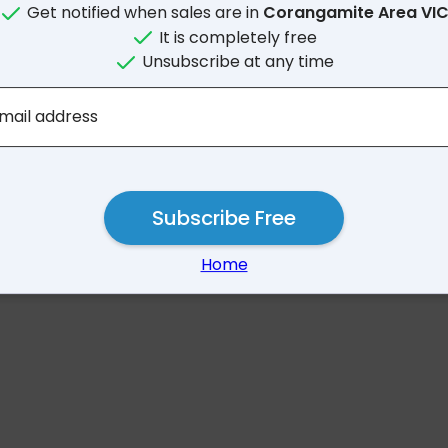
Get notified when sales are in
Corangamite Area VI
It is completely free
Unsubscribe at any time
No results for Corangami
mail address
Subscribe Free
Home