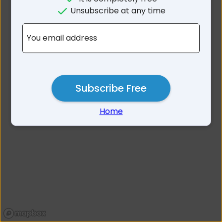
No results for Balickera
Unsubscribe at any time
NSW 2324
You email address
Subscribe Free
Home