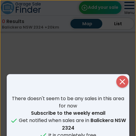
Garage Sale
Finder
Add your sale
Menu
0
Results
Map
Map
Find Sales
List
List
Balickera NSW 2324 +20km
Weekly Email
Edit Your Sale
Contact
Close
There doesn't seem to be any sales in this area
for now
Subscribe to the weekly email
Get notified when sales are in
Balickera NSW
2324
It is completely free