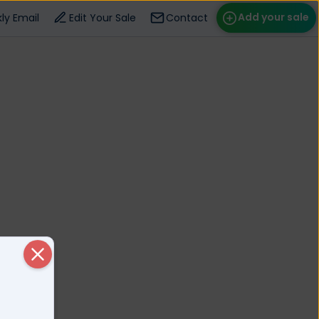
Add your sale
ly Email
Edit Your Sale
Contact
ose