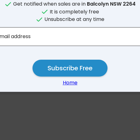
Get notified when sales are in
Balcolyn NSW 2264
It is completely free
Unsubscribe at any time
No results for Balcolyn
mail address
Subscribe Free
Home