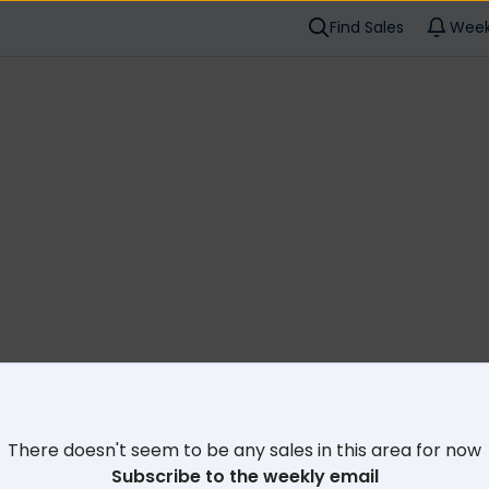
Find Sales
Week
Cl
There doesn't seem to be any sales in this area for now
Subscribe to the weekly email