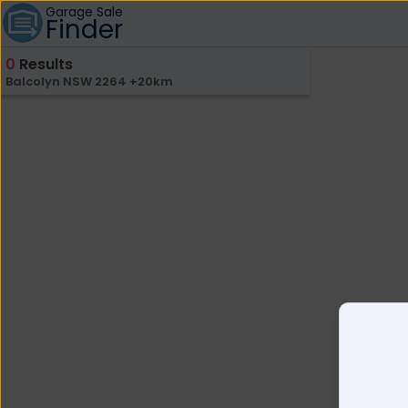
Garage Sale
Finder
0
Results
Balcolyn NSW 2264 +20km