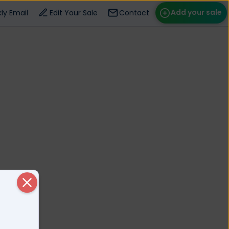
Add your sale
ly Email
Edit Your Sale
Contact
ose