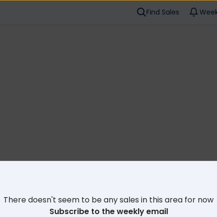
Find Sales
Week
Cl
There doesn't seem to be any sales in this area for now
Subscribe to the weekly email