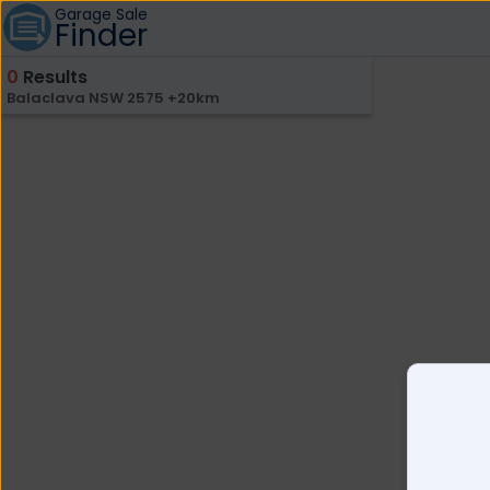
Garage Sale
Finder
0
Results
Balaclava NSW 2575 +20km