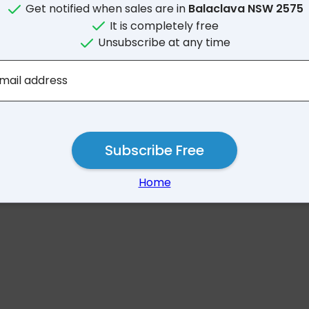
Get notified when sales are in
Balaclava NSW 2575
It is completely free
Unsubscribe at any time
No results for Balaclav
mail address
Subscribe Free
Home