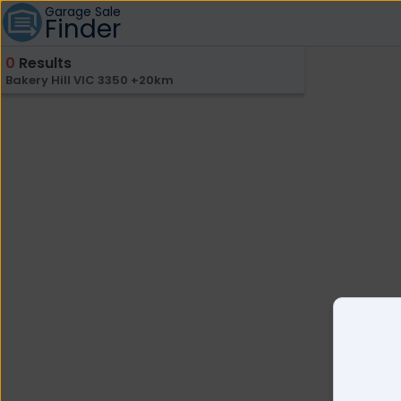
Garage Sale
Finder
0
Results
Bakery Hill VIC 3350 +20km