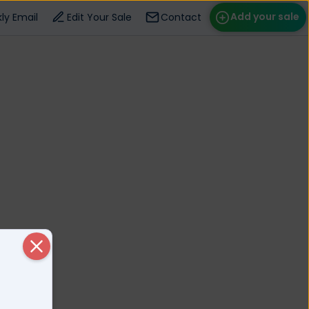
Add your sale
ly Email
Edit Your Sale
Contact
ose