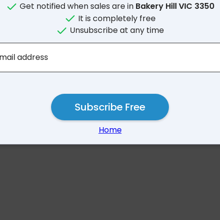
Get notified when sales are in
Bakery Hill VIC 3350
It is completely free
Unsubscribe at any time
No results for Bakery Hil
mail address
Subscribe Free
Home