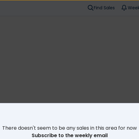
Find Sales
Week
Cl
There doesn't seem to be any sales in this area for now
Subscribe to the weekly email