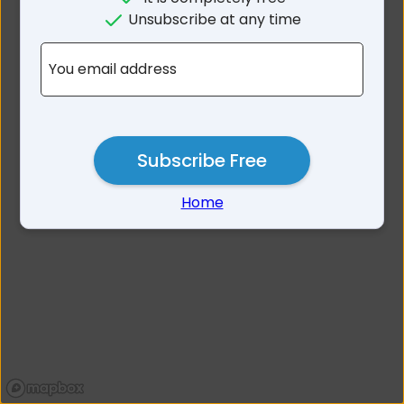
No results for Backwater
Unsubscribe at any time
NSW 2365
You email address
Subscribe Free
Home