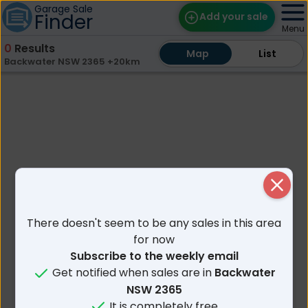
Garage Sale
Finder
Add your sale
Menu
0
Results
Map
Map
Find Sales
List
List
Backwater NSW 2365 +20km
Weekly Email
Edit Your Sale
Contact
Close
There doesn't seem to be any sales in this area
for now
Subscribe to the weekly email
Get notified when sales are in
Backwater
NSW 2365
It is completely free