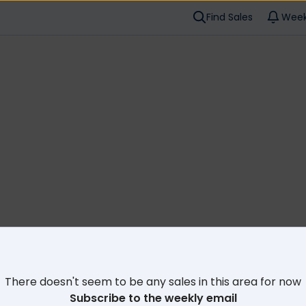
Find Sales
Week
Cl
There doesn't seem to be any sales in this area for now
Subscribe to the weekly email