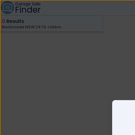
Garage Sale
Finder
0
Results
Backmede NSW 2470 +20km