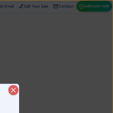
Add your sale
ly Email
Edit Your Sale
Contact
ose