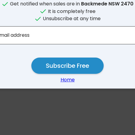
Get notified when sales are in
Backmede NSW 2470
It is completely free
Unsubscribe at any time
No results for Backmed
mail address
Subscribe Free
Home