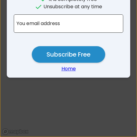
No results for Avonmore
Unsubscribe at any time
VIC 3559
You email address
Subscribe Free
Home