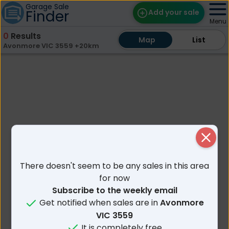
Garage Sale
Finder
Add your sale
Menu
0
Results
Map
Map
Find Sales
List
List
Avonmore VIC 3559 +20km
Weekly Email
Edit Your Sale
Contact
Close
There doesn't seem to be any sales in this area
for now
Subscribe to the weekly email
Get notified when sales are in
Avonmore
VIC 3559
It is completely free