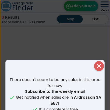
Garage Sale
Finder
Add your sale
Menu
0
Results
Map
Map
Find Sales
List
List
Ardrossan SA 5571 +20km
Weekly Email
Edit Your Sale
Contact
Close
There doesn't seem to be any sales in this area
for now
Subscribe to the weekly email
Get notified when sales are in
Ardrossan SA
5571
It is completely free