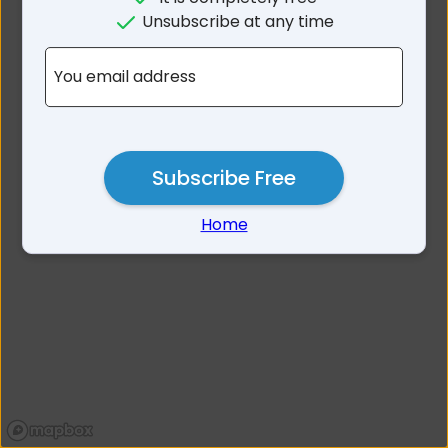
No results for Ardrossan SA
Unsubscribe at any time
5571
You email address
Subscribe Free
Home