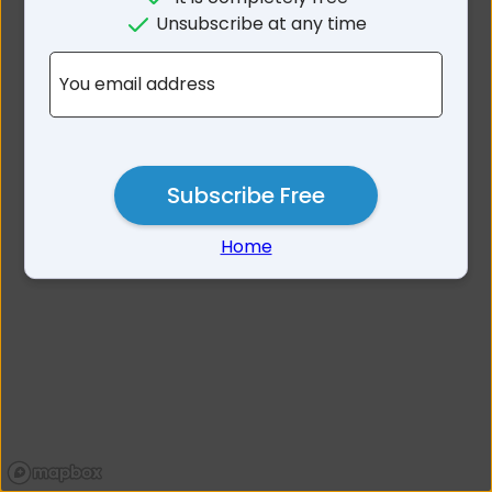
No results for Alligator
Unsubscribe at any time
Creek QLD 4740
You email address
Subscribe Free
Home