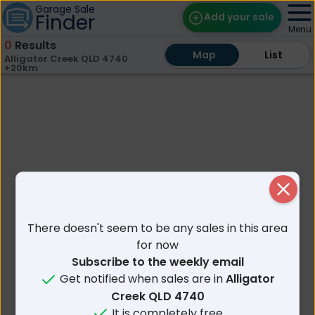
Garage Sale
Finder
Add your sale
Menu
0
Results
Map
Map
Find Sales
List
List
Alligator Creek QLD 4740
+20km
Weekly Email
Edit Your Sale
Contact
Close
There doesn't seem to be any sales in this area
for now
Subscribe to the weekly email
Get notified when sales are in
Alligator
Creek QLD 4740
It is completely free