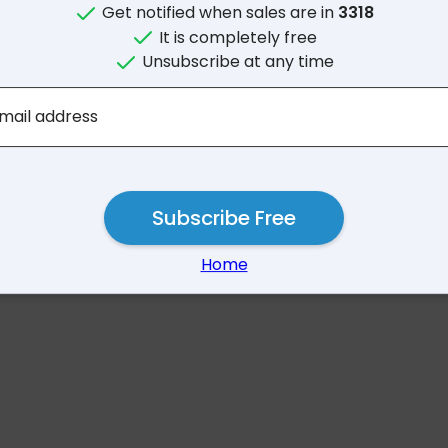
Get notified when sales are in
3318
It is completely free
Unsubscribe at any time
No results for 33
mail address
Subscribe Free
Home