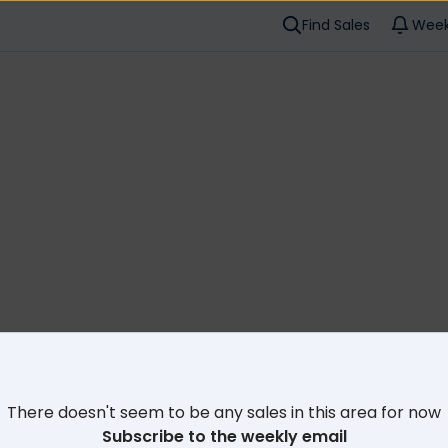
Find Sales
Week
Cl
There doesn't seem to be any sales in this area for now
Subscribe to the weekly email