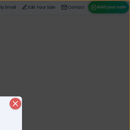
Add your sale
ly Email
Edit Your Sale
Contact
ose