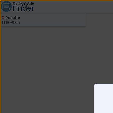
Garage Sale
Finder
0
Results
3318 +5km