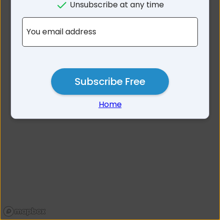
Unsubscribe at any time
No results for 3271
You email address
Subscribe Free
Home