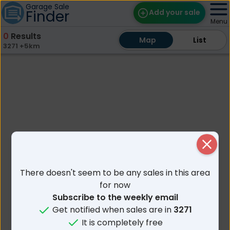
Garage Sale
Finder
Add your sale
Menu
0
Results
Map
Map
Find Sales
List
List
3271 +5km
Weekly Email
Edit Your Sale
Contact
Close
There doesn't seem to be any sales in this area
for now
Subscribe to the weekly email
Get notified when sales are in
3271
It is completely free