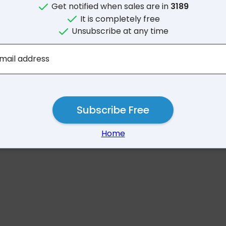
Get notified when sales are in
3189
It is completely free
Unsubscribe at any time
No results for 31
mail address
Subscribe Free
Home