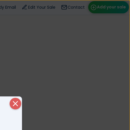
Add your sale
ly Email
Edit Your Sale
Contact
ose