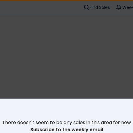
Find Sales
Week
Cl
There doesn't seem to be any sales in this area for now
Subscribe to the weekly email