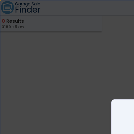
Garage Sale
Finder
0
Results
3189 +5km