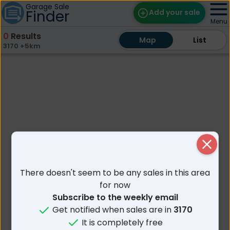
Garage Sale
Finder
Add your sale
Menu
0
Results
Map
Map
Find Sales
List
List
3170 +5km
Weekly Email
Edit Your Sale
Contact
Close
There doesn't seem to be any sales in this area
for now
Subscribe to the weekly email
Get notified when sales are in
3170
It is completely free