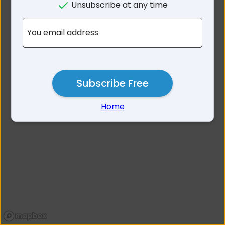
Unsubscribe at any time
No results for 3170
You email address
Subscribe Free
Home