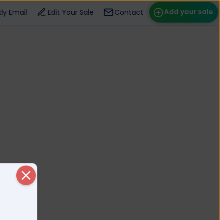
Add your sale
ly Email
Edit Your Sale
Contact
ose