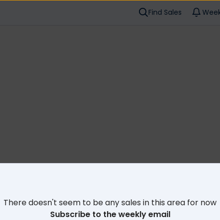
Find Sales
Week
Cl
There doesn't seem to be any sales in this area for now
Subscribe to the weekly email