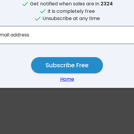
Get notified when sales are in
2324
It is completely free
Unsubscribe at any time
No results for 2
mail address
Subscribe Free
Home