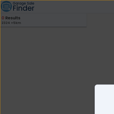
Garage Sale
Finder
0
Results
2324 +5km