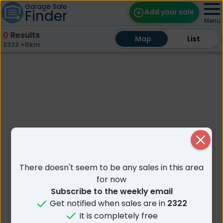
Garage Sale
Finder
Add your sale
Menu
0
Results
Map
Map
Find Sales
List
List
2322 +5km
Weekly Email
Edit Your Sale
Contact
Close
There doesn't seem to be any sales in this area
for now
Subscribe to the weekly email
Get notified when sales are in
2322
It is completely free