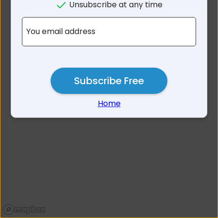
Unsubscribe at any time
No results for 2322
You email address
Subscribe Free
Home