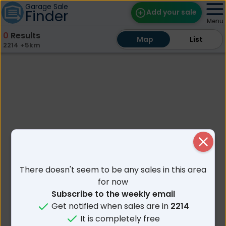
Garage Sale
Finder
Add your sale
Menu
0
Results
Map
Map
Find Sales
List
List
2214 +5km
Weekly Email
Edit Your Sale
Contact
Close
There doesn't seem to be any sales in this area
for now
Subscribe to the weekly email
Get notified when sales are in
2214
It is completely free