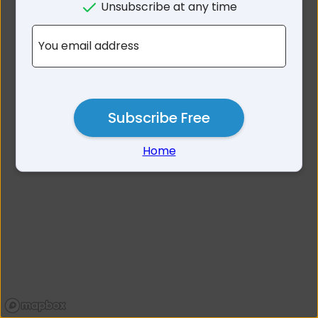
Unsubscribe at any time
No results for 2214
You email address
Subscribe Free
Home