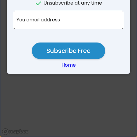
Unsubscribe at any time
No results for 2209
You email address
Subscribe Free
Home