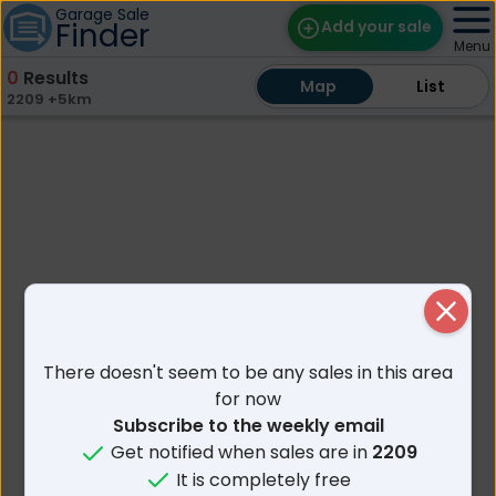
Garage Sale
Finder
Add your sale
Menu
0
Results
Map
Map
Find Sales
List
List
2209 +5km
Weekly Email
Edit Your Sale
Contact
Close
There doesn't seem to be any sales in this area
for now
Subscribe to the weekly email
Get notified when sales are in
2209
It is completely free