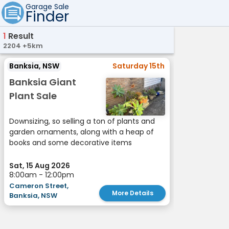
Garage Sale
Finder
1
Result
2204 +5km
Banksia, NSW
Saturday 15th
Banksia Giant
Plant Sale
Downsizing, so selling a ton of plants and
garden ornaments, along with a heap of
books and some decorative items
Sat, 15 Aug 2026
8:00am - 12:00pm
Cameron Street,
More Details
Banksia, NSW