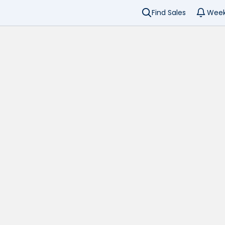
Find Sales
Week