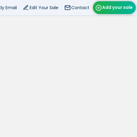
Add your sale
ly Email
Edit Your Sale
Contact