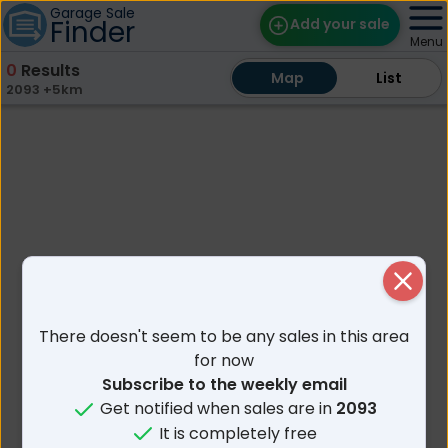
Garage Sale
Finder
Add your sale
Menu
0
Results
Map
Map
Find Sales
List
List
2093 +5km
Weekly Email
Edit Your Sale
Contact
Close
There doesn't seem to be any sales in this area
for now
Subscribe to the weekly email
Get notified when sales are in
2093
It is completely free