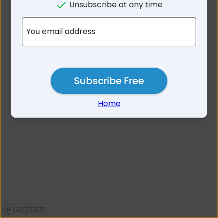
Unsubscribe at any time
No results for 2093
You email address
Subscribe Free
Home