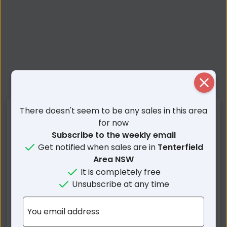
Close
There doesn't seem to be any sales in this area
Nearby Suburbs
for now
Subscribe to the weekly email
Girraween QLD
Eukey QLD
Get notified when sales are in
Tenterfield
Bookookoorara NSW
Wallangarra QLD
Area NSW
Boonoo Boonoo NSW
Wyberba QLD
It is completely free
Unsubscribe at any time
Jennings NSW
Mount Tully QLD
Storm King QLD
Lyra QLD
You email address
Sugarloaf QLD
Fletcher QLD