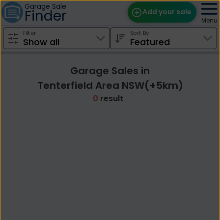
Garage Sale
Finder
Add your sale
Menu
Filter
Sort By
Find Sales
Weekly Email
Garage Sales in
Edit Your Sale
Tenterfield Area NSW(+5km)
0
result
Contact