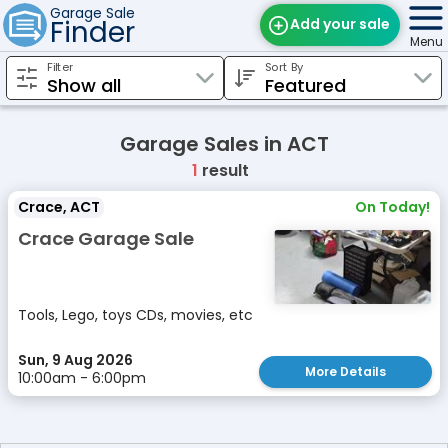
Garage Sale
Finder
Add your sale
Menu
Filter
Sort By
Find Sales
Weekly Email
Garage Sales in ACT
Edit Your Sale
1
result
Contact
Crace, ACT
On Today!
Crace Garage Sale
Tools, Lego, toys CDs, movies, etc
Sun, 9 Aug 2026
More Details
10:00am - 6:00pm