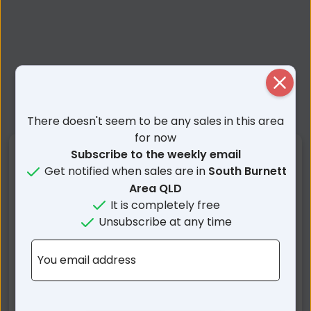
Close
There doesn't seem to be any sales in this area
for now
Nearby Suburbs
Subscribe to the weekly email
Get notified when sales are in
South Burnett
Area QLD
Wilkesdale QLD
Dangore QLD
It is completely free
Ballogie QLD
Gordonbrook QLD
Unsubscribe at any time
Melrose QLD
Cushnie QLD
Wooroolin QLD
Mp Creek QLD
You email address
Coverty QLD
Wattle Grove QLD
Tingoora QLD
Memerambi QLD