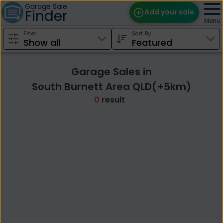
Garage Sale
Finder
Add your sale
Menu
Filter
Sort By
Find Sales
Weekly Email
Garage Sales in
Edit Your Sale
South Burnett Area QLD(+5km)
0
result
Contact