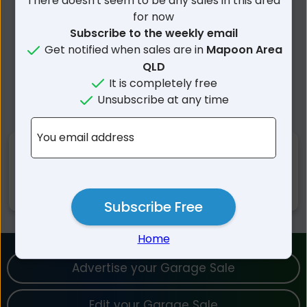
There doesn't seem to be any sales in this area
for now
Subscribe to the weekly email
Get notified when sales are in
Mapoon Area
QLD
It is completely free
Unsubscribe at any time
You email address
Nearby Suburbs
Mapoon QLD
Mission River QLD
Subscribe Free
Home
Advertise your Garage Sale
Edit your Garage Sale