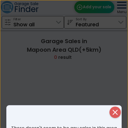
Garage Sale
Finder
Add your sale
Menu
Filter
Sort By
Find Sales
Weekly Email
Garage Sales in
Edit Your Sale
Mapoon Area QLD(+5km)
0
result
Contact
Close