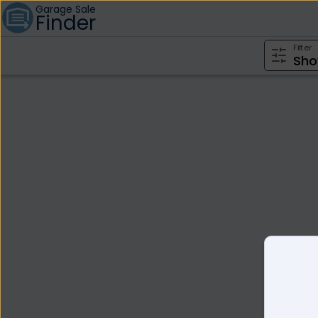
Garage Sale
Finder
Filter