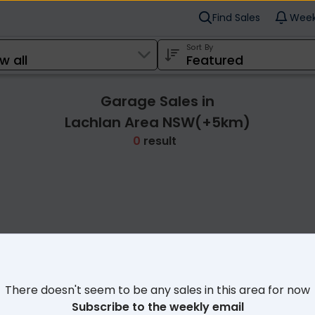
Find Sales
Week
Sort By
Garage Sales in
Lachlan Area NSW(+5km)
0
result
Cl
There doesn't seem to be any sales in this area for now
Subscribe to the weekly email