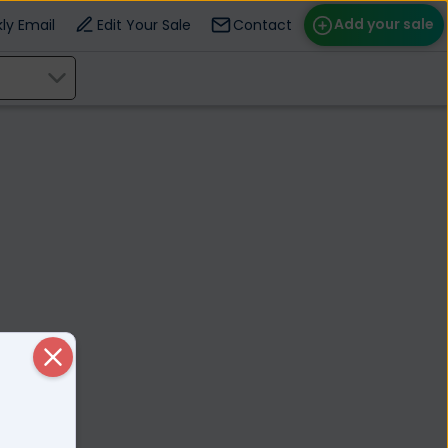
Add your sale
ly Email
Edit Your Sale
Contact
ose