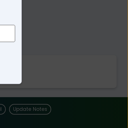
l
Update Notes