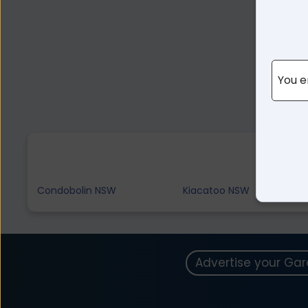
You e
Condobolin NSW
Kiacatoo NSW
Advertise your Ga