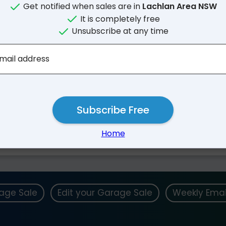
Get notified when sales are in
Lachlan Area NSW
It is completely free
Unsubscribe at any time
mail address
Subscribe Free
Nearby Suburbs
Home
rage Sale
Edit your Garage Sale
Weekly Emai