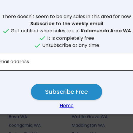
Cl
There doesn't seem to be any sales in this area for now
Subscribe to the weekly email
Get notified when sales are in
Kalamunda Area WA
It is completely free
Unsubscribe at any time
mail address
Nearby Suburbs
Carmel WA
Paulls Valley WA
Subscribe Free
Canning Mills WA
Kalamunda WA
Glen Forrest WA
Gooseberry Hill WA
Home
Martin WA
Sawyers Valley WA
Boya WA
Wattle Grove WA
Koongamia WA
Maddington WA