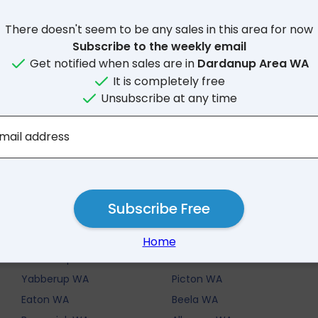
There doesn't seem to be any sales in this area for now
Subscribe to the weekly email
Get notified when sales are in
Dardanup Area WA
It is completely free
Unsubscribe at any time
mail address
Nearby Suburbs
Wellington Mill WA
Wellington Forest WA
Subscribe Free
Paradise WA
Roelands WA
Waterloo WA
Lowden WA
Home
Gwindinup WA
Picton East WA
Yabberup WA
Picton WA
Eaton WA
Beela WA