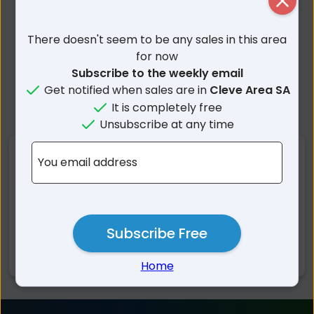
Close
There doesn't seem to be any sales in this area
for now
Subscribe to the weekly email
Get notified when sales are in
Cleve Area SA
It is completely free
Unsubscribe at any time
Nearby Suburbs
You email address
Rudall SA
Kielpa SA
Campoona SA
Cleve SA
Subscribe Free
Verran SA
Darke Peak SA
Jamieson SA
Hincks SA
Home