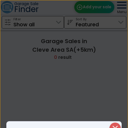
Garage Sale
Finder
Add your sale
Menu
Filter
Sort By
Find Sales
Weekly Email
Garage Sales in
Edit Your Sale
Cleve Area SA(+5km)
0
result
Contact