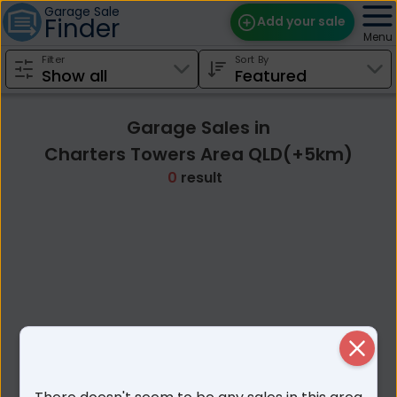
Garage Sale
Finder
Add your sale
Menu
Filter
Sort By
Find Sales
Weekly Email
Garage Sales in
Edit Your Sale
Charters Towers Area QLD(+5km)
0
result
Contact
Close