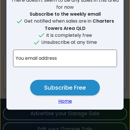
There doesn't seem to be any sales in this area
for now
Subscribe to the weekly email
Get notified when sales are in
Charters
Towers Area QLD
It is completely free
Unsubscribe at any time
You email address
Nearby Suburbs
Campaspe QLD
Basalt QLD
Subscribe Free
Home
Advertise your Garage Sale
Edit your Garage Sale