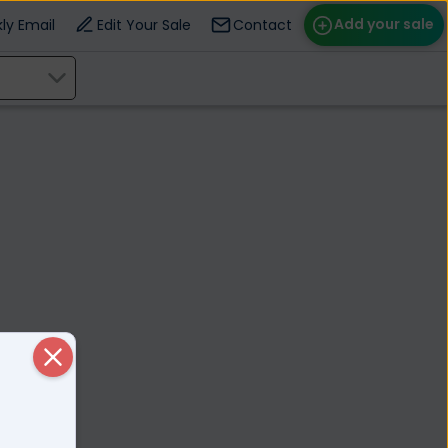
Add your sale
ly Email
Edit Your Sale
Contact
ose