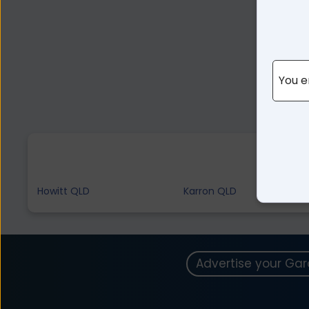
You e
Howitt QLD
Karron QLD
Advertise your Ga