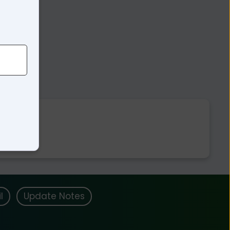
l
Update Notes