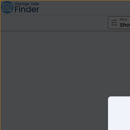
Garage Sale
Finder
Filter