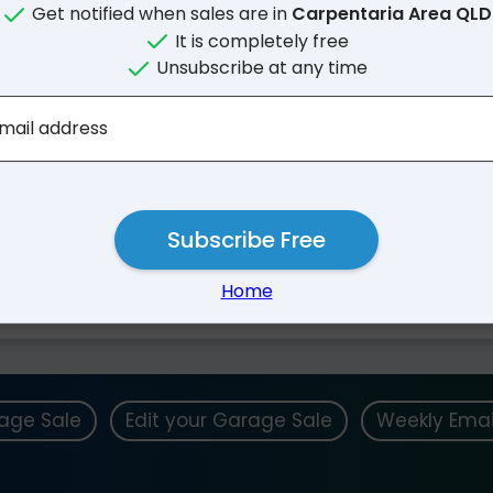
Get notified when sales are in
Carpentaria Area QLD
It is completely free
Unsubscribe at any time
mail address
Subscribe Free
Nearby Suburbs
Home
rage Sale
Edit your Garage Sale
Weekly Emai