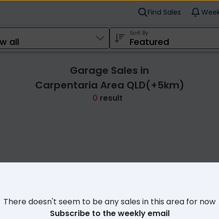
Find Sales
Week
Sort By
Garage Sales in
Carpentaria Area QLD(+5km)
0
result
Cl
There doesn't seem to be any sales in this area for now
Subscribe to the weekly email